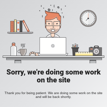
Sorry, we're doing some work
on the site
Thank you for being patient. We are doing some work on the site
and will be back shortly.