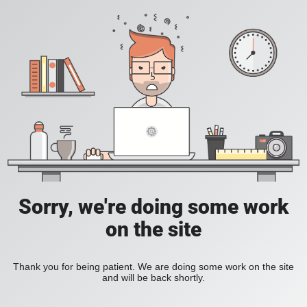
Sorry, we're doing some work
on the site
Thank you for being patient. We are doing some work on the site
and will be back shortly.